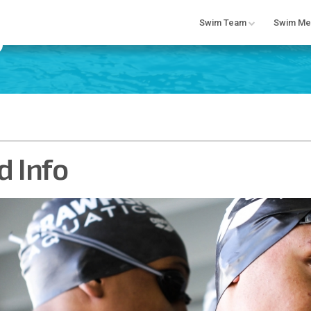
Swim Team
Swim Me
 Info