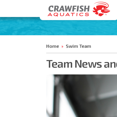
Home
Swim Team
»
Team News and