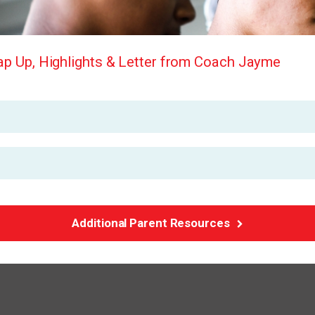
p Up, Highlights & Letter from Coach Jayme
Additional Parent Resources