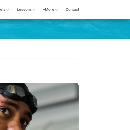
ets
Lessons
+More
Contact