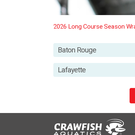
2026 Long Course Season Wra
Baton Rouge
Lafayette