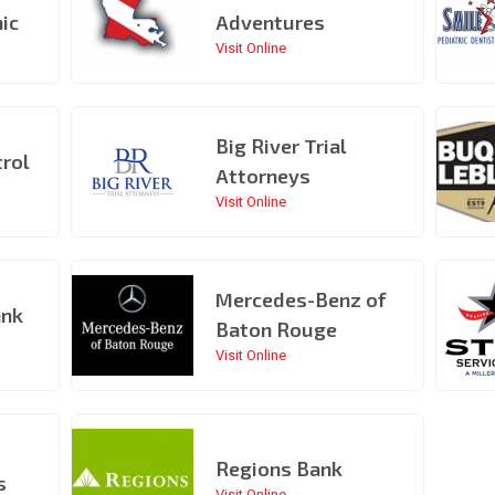
nic
Adventures
Visit Online
Big River Trial
rol
Attorneys
Visit Online
Mercedes-Benz of
ank
Baton Rouge
Visit Online
Regions Bank
s
Visit Online