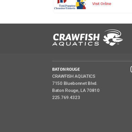
Visit Online
BATON ROUGE
CRAWFISH AQUATICS
7150 Bluebonnet Blvd.
Baton Rouge, LA 70810
225.769.4323