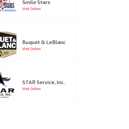
Smile Stars
Visit Online
Buquet & LeBlanc
Visit Online
STAR Service, Inc.
Visit Online