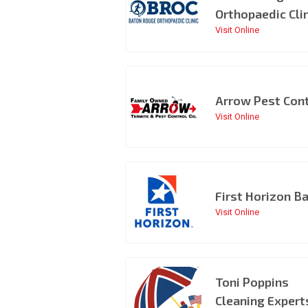
Orthopaedic Cli
Visit Online
Arrow Pest Cont
Visit Online
First Horizon B
Visit Online
Toni Poppins
Cleaning Expert