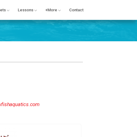
ets
Lessons
+More
Contact
fishaquatics.com