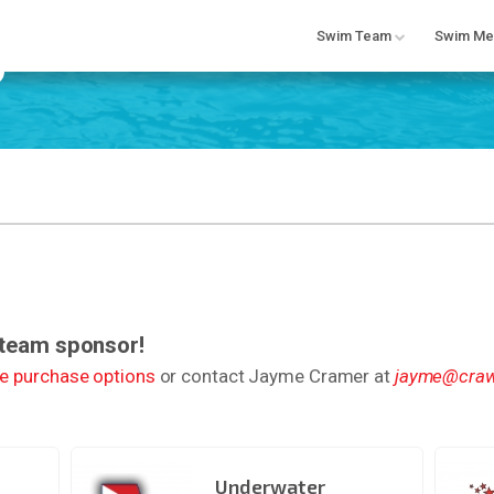
Swim Team
Swim Me
 team sponsor!
ne purchase options
or contact Jayme Cramer at
jayme@craw
Underwater