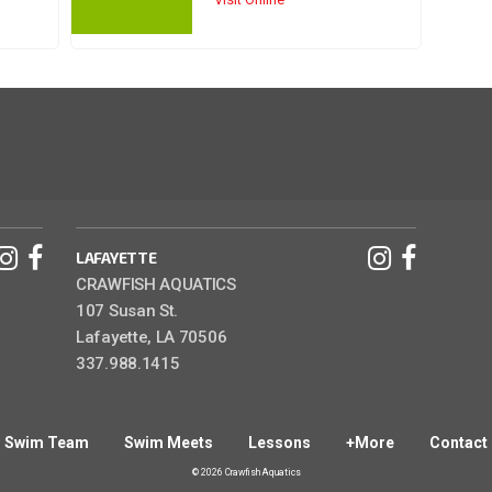
LAFAYETTE
CRAWFISH AQUATICS
107 Susan St.
Lafayette, LA 70506
337.988.1415
Swim Team
Swim Meets
Lessons
+More
Contact
© 2026 Crawfish Aquatics