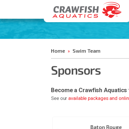
Home
Swim Team
»
Sponsors
Become a Crawfish Aquatics
See our
available packages and onli
Baton Rouge